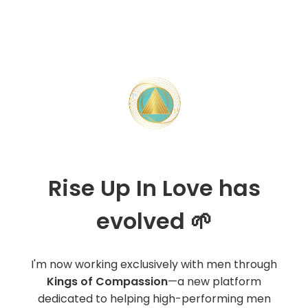
Rise Up In Love has
evolved 🌱
I'm now working exclusively with men through
Kings of Compassion
—a new platform
dedicated to helping high-performing men