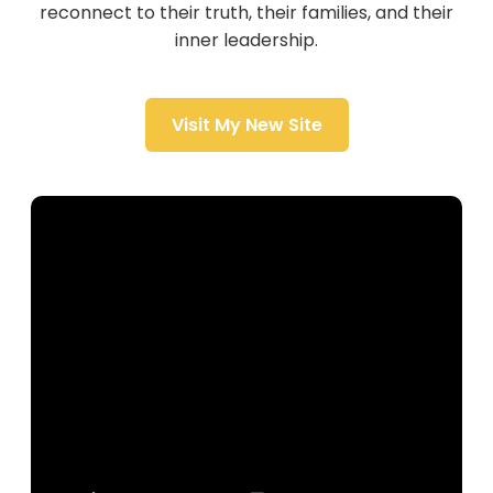
reconnect to their truth, their families, and their
inner leadership.
Visit My New Site